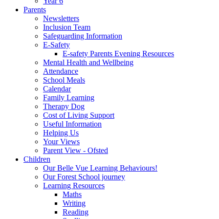
Year 6
Parents
Newsletters
Inclusion Team
Safeguarding Information
E-Safety
E-safety Parents Evening Resources
Mental Health and Wellbeing
Attendance
School Meals
Calendar
Family Learning
Therapy Dog
Cost of Living Support
Useful Information
Helping Us
Your Views
Parent View - Ofsted
Children
Our Belle Vue Learning Behaviours!
Our Forest School journey
Learning Resources
Maths
Writing
Reading