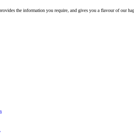
ovides the information you require, and gives you a flavour of our ha
s
'