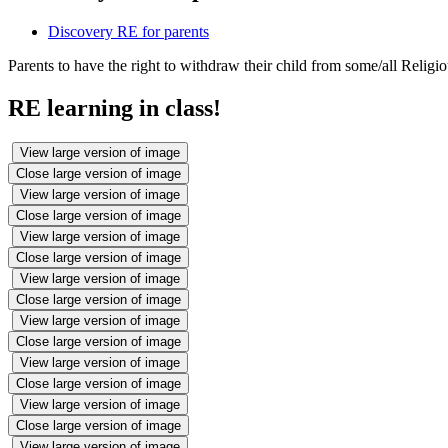
Discovery RE for parents
Parents to have the right to withdraw their child from some/all Religi
RE learning in class!
View large version of image
Close large version of image
View large version of image
Close large version of image
View large version of image
Close large version of image
View large version of image
Close large version of image
View large version of image
Close large version of image
View large version of image
Close large version of image
View large version of image
Close large version of image
View large version of image