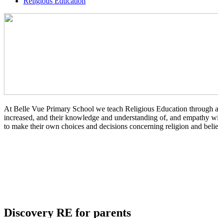
Religious Education
At Belle Vue Primary School we teach Religious Education through an en
increased, and their knowledge and understanding of, and empathy with 
to make their own choices and decisions concerning religion and belief
Discovery RE for parents