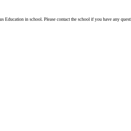
ous Education in school. Please contact the school if you have any questi