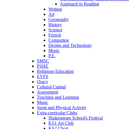
Approach to Reading
Writing
Art
Geography
History
Science
French
Computing
Design and Technology
Music
P.E.
SMSC
PSHE
Religious Education
EYFS
Oracy
Cultural Capital
Assessment
Teaching and Learning
Music
Sport and Physical Activity
Extra-curricular Clubs
Shakespeare School's Festival
KS1 Art Club
KS2 Choir