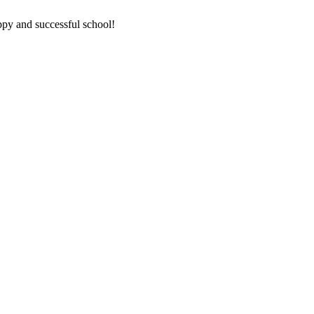
ppy and successful school!