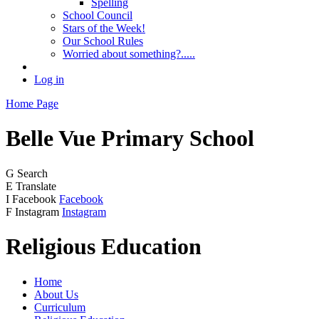
Spelling
School Council
Stars of the Week!
Our School Rules
Worried about something?.....
Log in
Home Page
Belle Vue
Primary School
G
Search
E
Translate
I
Facebook
Facebook
F
Instagram
Instagram
Religious Education
Home
About Us
Curriculum