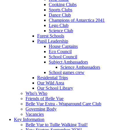
Cooking Clubs
Sports Clubs
Dance Club
Champions of Antarctica 2041
Lego Club
Science Club
Forest Schools
Pupil Leadership
House Captains
Eco Council
School Council
Subject Ambassadors
Science Ambassadors
School games crew
Residential Trips
Our Wild Area
Our School Library
Who's Who
Friends of Belle Vue
Belle Vue Extra - Wraparound Care Club
Governing Body
Vacancies
Key Information
Belle Vue to Tullie Walking Trail!
New Starters September 2026!