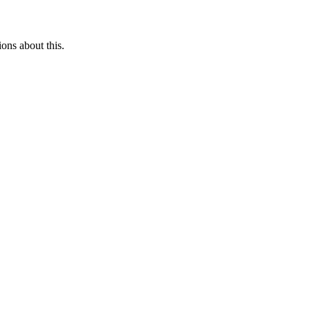
ons about this.