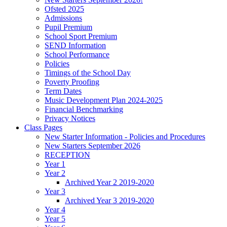
Ofsted 2025
Admissions
Pupil Premium
School Sport Premium
SEND Information
School Performance
Policies
Timings of the School Day
Poverty Proofing
Term Dates
Music Development Plan 2024-2025
Financial Benchmarking
Privacy Notices
Class Pages
New Starter Information - Policies and Procedures
New Starters September 2026
RECEPTION
Year 1
Year 2
Archived Year 2 2019-2020
Year 3
Archived Year 3 2019-2020
Year 4
Year 5