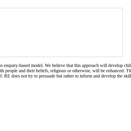
quiry-based model. We believe that this approach will develop children’
people and their beliefs, religious or otherwise, will be enhanced. Thi
. RE does not try to persuade but rather to inform and develop the skil