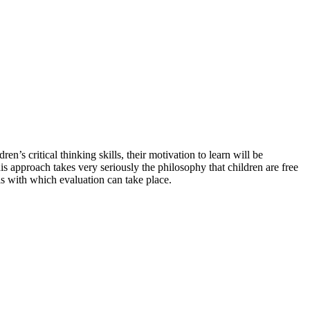
s critical thinking skills, their motivation to learn will be
s approach takes very seriously the philosophy that children are free
ls with which evaluation can take place.