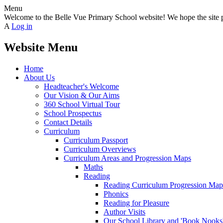
Menu
Welcome to the Belle Vue Primary School website! We hope the site pr
A
Log in
Website Menu
Home
About Us
Headteacher's Welcome
Our Vision & Our Aims
360 School Virtual Tour
School Prospectus
Contact Details
Curriculum
Curriculum Passport
Curriculum Overviews
Curriculum Areas and Progression Maps
Maths
Reading
Reading Curriculum Progression Map
Phonics
Reading for Pleasure
Author Visits
Our School Library and 'Book Nooks