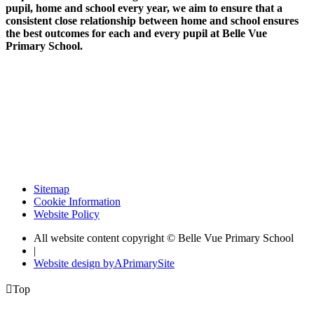
pupil, home and school every year, we aim to ensure that a
consistent close relationship between home and school ensures
the best outcomes for each and every pupil at Belle Vue
Primary School.
Sitemap
Cookie Information
Website Policy
All website content copyright © Belle Vue Primary School
|
Website design by
A
PrimarySite

Top