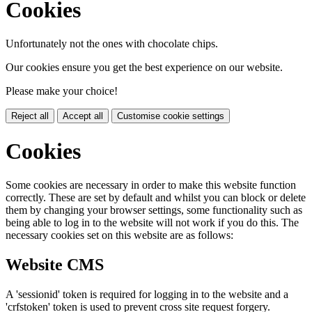
Cookies
Unfortunately not the ones with chocolate chips.
Our cookies ensure you get the best experience on our website.
Please make your choice!
Reject all
Accept all
Customise cookie settings
Cookies
Some cookies are necessary in order to make this website function
correctly. These are set by default and whilst you can block or delete
them by changing your browser settings, some functionality such as
being able to log in to the website will not work if you do this. The
necessary cookies set on this website are as follows:
Website CMS
A 'sessionid' token is required for logging in to the website and a
'crfstoken' token is used to prevent cross site request forgery.