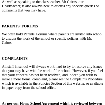
As well as speaking to the class teacher, Mr Cairns, our
Headteacher, is also always here to discuss any specific queries or
comments that you may have.
PARENTS' FORUMS
We often hold Parents' Forums where parents are invited into school
to discuss the work of the school or specific policies with Mr.
Cairns.
COMPLAINTS
All staff in school will always work hard to try to resolve any issues
that you may have with the work of the school. However, if you feel
that your concern has not been resolved, and indeed you wish to
make a more formal complaint, please see the Complaints Procedure
which is available in the Policies Section of this website, or available
in paper copy from the school office.
As per our Home School Agreement which is reviewed between