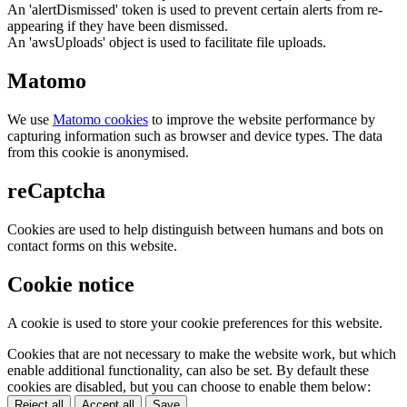
An 'alertDismissed' token is used to prevent certain alerts from re-
appearing if they have been dismissed.
An 'awsUploads' object is used to facilitate file uploads.
Matomo
We use
Matomo cookies
to improve the website performance by
capturing information such as browser and device types. The data
from this cookie is anonymised.
reCaptcha
Cookies are used to help distinguish between humans and bots on
contact forms on this website.
Cookie notice
A cookie is used to store your cookie preferences for this website.
Cookies that are not necessary to make the website work, but which
enable additional functionality, can also be set. By default these
cookies are disabled, but you can choose to enable them below:
Reject all
Accept all
Save