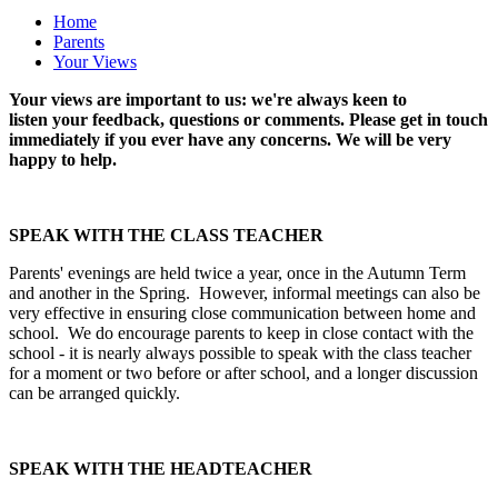
Home
Parents
Your Views
Your views are important to us: we're always keen to
listen your feedback, questions or comments. Please get in touch
immediately if you ever have any concerns. We will be very
happy to help.
SPEAK WITH THE CLASS TEACHER
Parents' evenings are held twice a year, once in the Autumn Term
and another in the Spring. However, informal meetings can also be
very effective in ensuring close communication between home and
school. We do encourage parents to keep in close contact with the
school - it is nearly always possible to speak with the class teacher
for a moment or two before or after school, and a longer discussion
can be arranged quickly.
SPEAK WITH THE HEADTEACHER