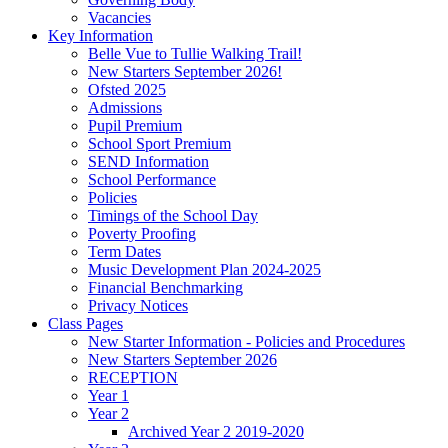
Vacancies
Key Information
Belle Vue to Tullie Walking Trail!
New Starters September 2026!
Ofsted 2025
Admissions
Pupil Premium
School Sport Premium
SEND Information
School Performance
Policies
Timings of the School Day
Poverty Proofing
Term Dates
Music Development Plan 2024-2025
Financial Benchmarking
Privacy Notices
Class Pages
New Starter Information - Policies and Procedures
New Starters September 2026
RECEPTION
Year 1
Year 2
Archived Year 2 2019-2020