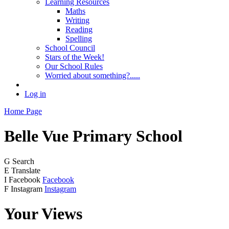
Learning Resources
Maths
Writing
Reading
Spelling
School Council
Stars of the Week!
Our School Rules
Worried about something?.....
Log in
Home Page
Belle Vue
Primary School
G
Search
E
Translate
I
Facebook
Facebook
F
Instagram
Instagram
Your Views