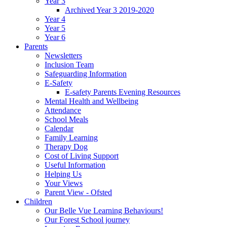
Year 3
Archived Year 3 2019-2020
Year 4
Year 5
Year 6
Parents
Newsletters
Inclusion Team
Safeguarding Information
E-Safety
E-safety Parents Evening Resources
Mental Health and Wellbeing
Attendance
School Meals
Calendar
Family Learning
Therapy Dog
Cost of Living Support
Useful Information
Helping Us
Your Views
Parent View - Ofsted
Children
Our Belle Vue Learning Behaviours!
Our Forest School journey