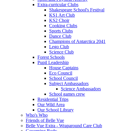
Extra-curricular Clubs
Shakespeare School's Festival
KS1 Art Club
KS2 Choir
Cooking Clubs
Sports Clubs
Dance Club
Champions of Antarctica 2041
Lego Club
Science Club
Forest Schools
Pupil Leadership
House Captains
Eco Council
School Council
Subject Ambassadors
Science Ambassadors
School games crew
Residential Trips
Our Wild Area
Our School Library
Who's Who
Friends of Belle Vue
Belle Vue Extra - Wraparound Care Club
Governing Body