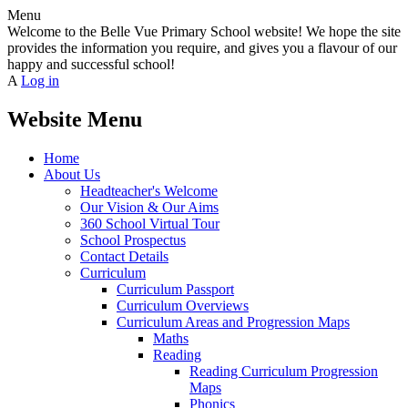
Menu
Welcome to the Belle Vue Primary School website! We hope the site
provides the information you require, and gives you a flavour of our
happy and successful school!
A
Log in
Website Menu
Home
About Us
Headteacher's Welcome
Our Vision & Our Aims
360 School Virtual Tour
School Prospectus
Contact Details
Curriculum
Curriculum Passport
Curriculum Overviews
Curriculum Areas and Progression Maps
Maths
Reading
Reading Curriculum Progression
Maps
Phonics