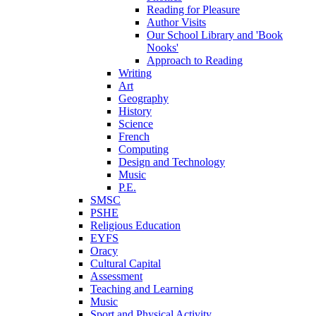
Reading for Pleasure
Author Visits
Our School Library and 'Book
Nooks'
Approach to Reading
Writing
Art
Geography
History
Science
French
Computing
Design and Technology
Music
P.E.
SMSC
PSHE
Religious Education
EYFS
Oracy
Cultural Capital
Assessment
Teaching and Learning
Music
Sport and Physical Activity