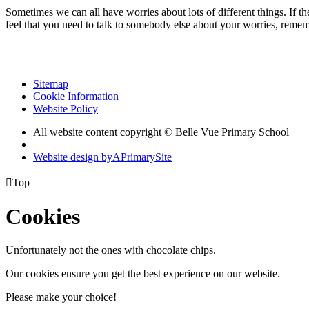
Sometimes we can all have worries about lots of different things. If the
feel that you need to talk to somebody else about your worries, remem
Sitemap
Cookie Information
Website Policy
All website content copyright © Belle Vue Primary School
|
Website design by
A
PrimarySite

Top
Cookies
Unfortunately not the ones with chocolate chips.
Our cookies ensure you get the best experience on our website.
Please make your choice!