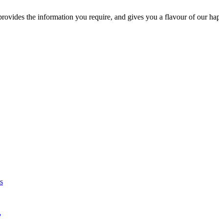
ovides the information you require, and gives you a flavour of our ha
s
'