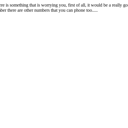
re is something that is worrying you, first of all, it would be a really g
ber there are other numbers that you can phone too.....