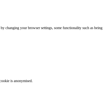
m by changing your browser settings, some functionality such as being
 cookie is anonymised.