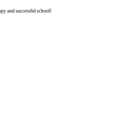
ppy and successful school!