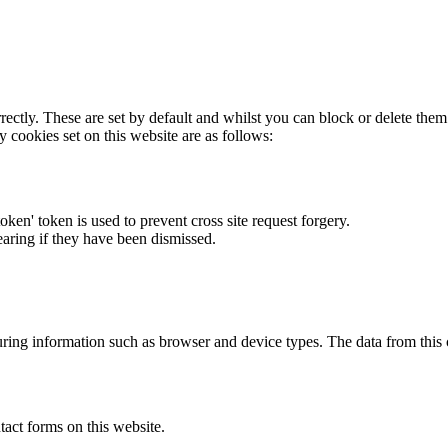
rectly. These are set by default and whilst you can block or delete the
y cookies set on this website are as follows:
token' token is used to prevent cross site request forgery.
earing if they have been dismissed.
ring information such as browser and device types. The data from this
act forms on this website.