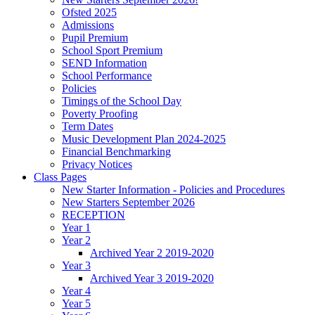
Ofsted 2025
Admissions
Pupil Premium
School Sport Premium
SEND Information
School Performance
Policies
Timings of the School Day
Poverty Proofing
Term Dates
Music Development Plan 2024-2025
Financial Benchmarking
Privacy Notices
Class Pages
New Starter Information - Policies and Procedures
New Starters September 2026
RECEPTION
Year 1
Year 2
Archived Year 2 2019-2020
Year 3
Archived Year 3 2019-2020
Year 4
Year 5