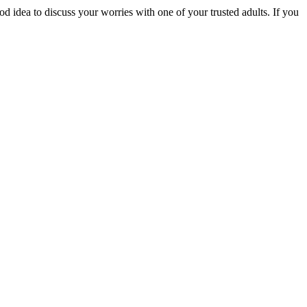
ood idea to discuss your worries with one of your trusted adults. If you