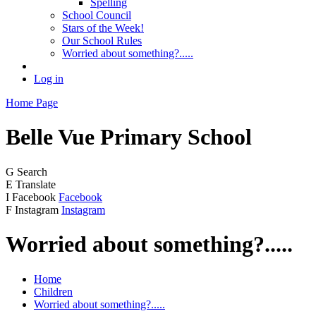
Spelling
School Council
Stars of the Week!
Our School Rules
Worried about something?.....
Log in
Home Page
Belle Vue
Primary School
G
Search
E
Translate
I
Facebook
Facebook
F
Instagram
Instagram
Worried about something?.....
Home
Children
Worried about something?.....