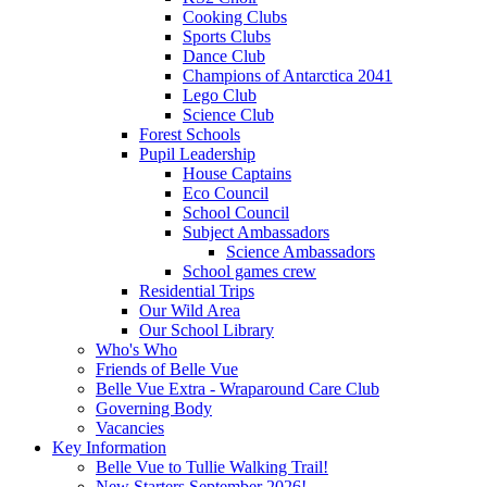
Cooking Clubs
Sports Clubs
Dance Club
Champions of Antarctica 2041
Lego Club
Science Club
Forest Schools
Pupil Leadership
House Captains
Eco Council
School Council
Subject Ambassadors
Science Ambassadors
School games crew
Residential Trips
Our Wild Area
Our School Library
Who's Who
Friends of Belle Vue
Belle Vue Extra - Wraparound Care Club
Governing Body
Vacancies
Key Information
Belle Vue to Tullie Walking Trail!
New Starters September 2026!