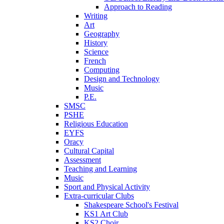
Approach to Reading
Writing
Art
Geography
History
Science
French
Computing
Design and Technology
Music
P.E.
SMSC
PSHE
Religious Education
EYFS
Oracy
Cultural Capital
Assessment
Teaching and Learning
Music
Sport and Physical Activity
Extra-curricular Clubs
Shakespeare School's Festival
KS1 Art Club
KS2 Choir