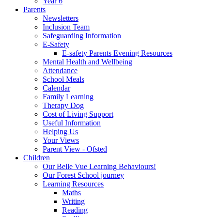
Year 6
Parents
Newsletters
Inclusion Team
Safeguarding Information
E-Safety
E-safety Parents Evening Resources
Mental Health and Wellbeing
Attendance
School Meals
Calendar
Family Learning
Therapy Dog
Cost of Living Support
Useful Information
Helping Us
Your Views
Parent View - Ofsted
Children
Our Belle Vue Learning Behaviours!
Our Forest School journey
Learning Resources
Maths
Writing
Reading