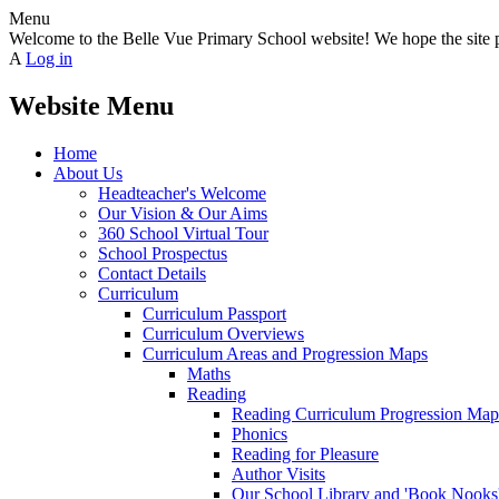
Menu
Welcome to the Belle Vue Primary School website! We hope the site pr
A
Log in
Website Menu
Home
About Us
Headteacher's Welcome
Our Vision & Our Aims
360 School Virtual Tour
School Prospectus
Contact Details
Curriculum
Curriculum Passport
Curriculum Overviews
Curriculum Areas and Progression Maps
Maths
Reading
Reading Curriculum Progression Map
Phonics
Reading for Pleasure
Author Visits
Our School Library and 'Book Nooks