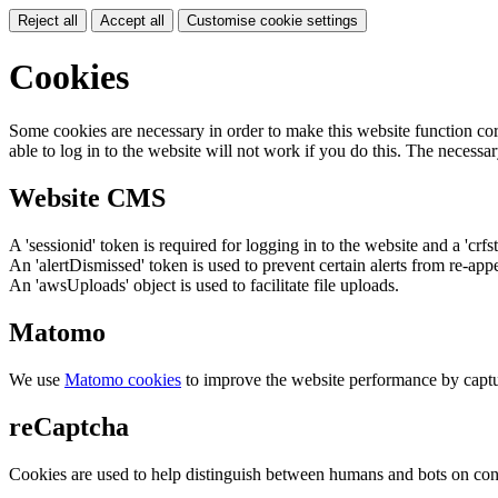
Reject all
Accept all
Customise cookie settings
Cookies
Some cookies are necessary in order to make this website function cor
able to log in to the website will not work if you do this. The necessar
Website CMS
A 'sessionid' token is required for logging in to the website and a 'crfs
An 'alertDismissed' token is used to prevent certain alerts from re-app
An 'awsUploads' object is used to facilitate file uploads.
Matomo
We use
Matomo cookies
to improve the website performance by captu
reCaptcha
Cookies are used to help distinguish between humans and bots on cont