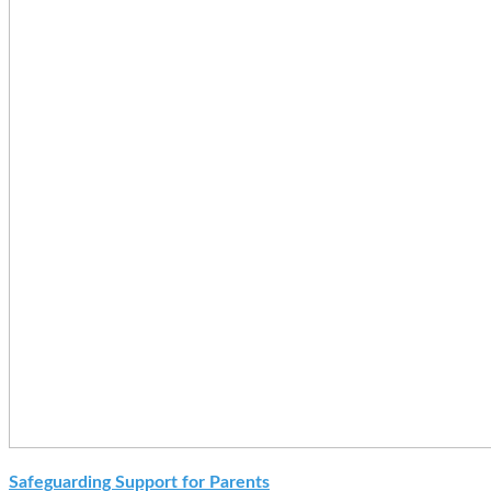
Safeguarding Support for Parents