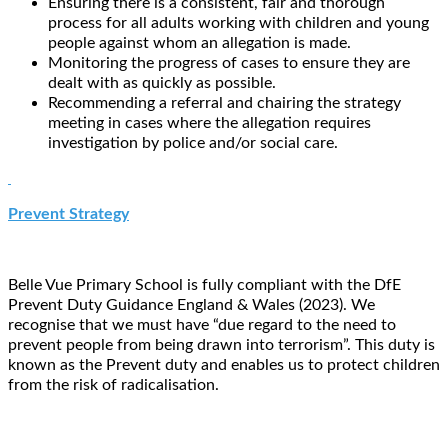
Ensuring there is a consistent, fair and thorough
process for all adults working with children and young
people against whom an allegation is made.
Monitoring the progress of cases to ensure they are
dealt with as quickly as possible.
Recommending a referral and chairing the strategy
meeting in cases where the allegation requires
investigation by police and/or social care.
Prevent Strategy
Belle Vue Primary School is fully compliant with the DfE
Prevent Duty Guidance England & Wales (2023). We
recognise that we must have “due regard to the need to
prevent people from being drawn into terrorism”. This duty is
known as the Prevent duty and enables us to protect children
from the risk of radicalisation.