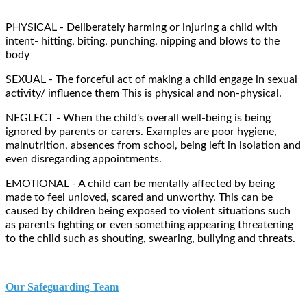
PHYSICAL - Deliberately harming or injuring a child with
intent- hitting, biting, punching, nipping and blows to the
body
SEXUAL - The forceful act of making a child engage in sexual
activity/ influence them This is physical and non-physical.
NEGLECT - When the child's overall well-being is being
ignored by parents or carers. Examples are poor hygiene,
malnutrition, absences from school, being left in isolation and
even disregarding appointments.
EMOTIONAL - A child can be mentally affected by being
made to feel unloved, scared and unworthy. This can be
caused by children being exposed to violent situations such
as parents fighting or even something appearing threatening
to the child such as shouting, swearing, bullying and threats.
Our Safeguarding Team