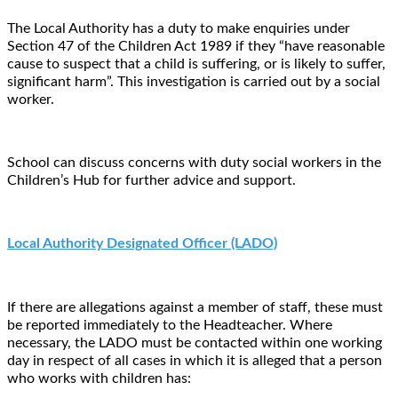
The Local Authority has a duty to make enquiries under
Section 47 of the Children Act 1989 if they “have reasonable
cause to suspect that a child is suffering, or is likely to suffer,
significant harm”. This investigation is carried out by a social
worker.
School can discuss concerns with duty social workers in the
Children’s Hub for further advice and support.
Local Authority Designated Officer (LADO)
If there are allegations against a member of staff, these must
be reported immediately to the Headteacher. Where
necessary, the LADO must be contacted within one working
day in respect of all cases in which it is alleged that a person
who works with children has: