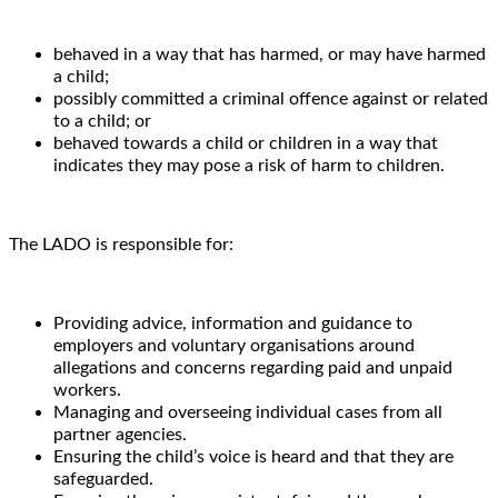
behaved in a way that has harmed, or may have harmed
a child;
possibly committed a criminal offence against or related
to a child; or
behaved towards a child or children in a way that
indicates they may pose a risk of harm to children.
The LADO is responsible for:
Providing advice, information and guidance to
employers and voluntary organisations around
allegations and concerns regarding paid and unpaid
workers.
Managing and overseeing individual cases from all
partner agencies.
Ensuring the child’s voice is heard and that they are
safeguarded.