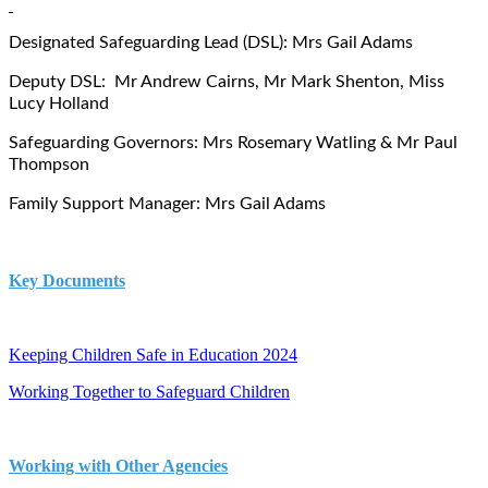
Designated Safeguarding Lead (DSL): Mrs Gail Adams
Deputy DSL: Mr Andrew Cairns, Mr Mark Shenton, Miss
Lucy Holland
Safeguarding Governors: Mrs Rosemary Watling & Mr Paul
Thompson
Family Support Manager: Mrs Gail Adams
Key Documents
Keeping Children Safe in Education 2024
Working Together to Safeguard Children
Working with Other Agencies