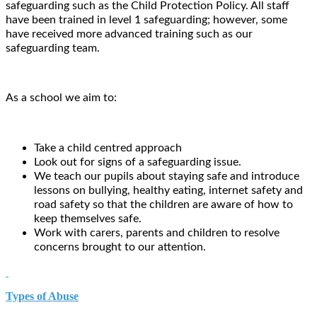
safeguarding such as the Child Protection Policy. All staff
have been trained in level 1 safeguarding; however, some
have received more advanced training such as our
safeguarding team.
As a school we aim to:
Take a child centred approach
Look out for signs of a safeguarding issue.
We teach our pupils about staying safe and introduce
lessons on bullying, healthy eating, internet safety and
road safety so that the children are aware of how to
keep themselves safe.
Work with carers, parents and children to resolve
concerns brought to our attention.
Types of Abuse