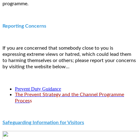
programme.
Reporting Concerns
If you are concerned that somebody close to you is
expressing extreme views or hatred, which could lead them
to harming themselves or others; please report your concerns
by visiting the website below...
Prevent Duty Guidance
The Prevent Strategy and the Channel Progra
mme
Proces
s
Safeguarding Information for Visitors