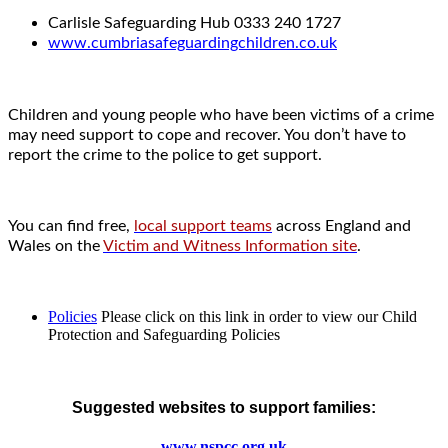
Carlisle Safeguarding Hub 0333 240 1727
www.cumbriasafeguardingchildren.co.uk
Children and young people who have been victims of a crime
may need support to cope and recover. You don’t have to
report the crime to the police to get support.
You can find free,
local support teams
across England and
Wales on the
Victim and Witness Information site
.
Policies
Please click on this link in order to view our Child
Protection and Safeguarding Policies
Suggested websites to support families:
www.nspcc.org.uk