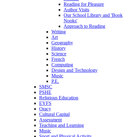
Reading for Pleasure
Author Visits
Our School Library and 'Book
Nooks'
Approach to Reading
Writing
Art
Geography
History
Science
French
Computing
Design and Technology
Music
P.E.
SMSC
PSHE
Religious Education
EYFS
Oracy
Cultural Capital
Assessment
Teaching and Learning
Music
Sport and Physical Activity