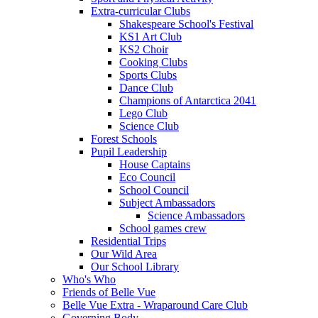
Extra-curricular Clubs
Shakespeare School's Festival
KS1 Art Club
KS2 Choir
Cooking Clubs
Sports Clubs
Dance Club
Champions of Antarctica 2041
Lego Club
Science Club
Forest Schools
Pupil Leadership
House Captains
Eco Council
School Council
Subject Ambassadors
Science Ambassadors
School games crew
Residential Trips
Our Wild Area
Our School Library
Who's Who
Friends of Belle Vue
Belle Vue Extra - Wraparound Care Club
Governing Body