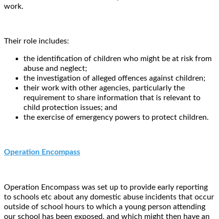
work.
Their role includes:
the identification of children who might be at risk from
abuse and neglect;
the investigation of alleged offences against children;
their work with other agencies, particularly the
requirement to share information that is relevant to
child protection issues; and
the exercise of emergency powers to protect children.
Operation Encompass
Operation Encompass was set up to provide early reporting
to schools etc about any domestic abuse incidents that occur
outside of school hours to which a young person attending
our school has been exposed, and which might then have an