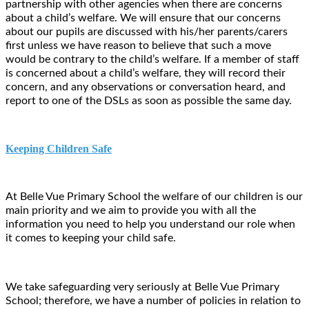
partnership with other agencies when there are concerns
about a child’s welfare.
We will ensure that our concerns
about our pupils are discussed with his/her parents/carers
first unless we have reason to believe that such a move
would be contrary to the child’s welfare. If a member of staff
is concerned about a child’s welfare, they will record their
concern, and any observations or conversation heard, and
report to one of the DSLs as soon as possible the same day.
Keeping Children Safe
At Belle Vue Primary School the welfare of our children is our
main priority and we aim to provide you with all the
information you need to help you understand our role when
it comes to keeping your child safe.
We take safeguarding very seriously at Belle Vue Primary
School; therefore, we have a number of policies in relation to