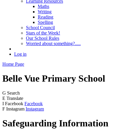
Learning Resources
Maths
Writing
Reading
Spelling
School Council
Stars of the Week!
Our School Rules
Worried about something?.....
Log in
Home Page
Belle Vue
Primary School
G
Search
E
Translate
I
Facebook
Facebook
F
Instagram
Instagram
Safeguarding Information