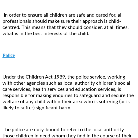
In order to ensure all children are safe and cared for, all
professionals should make sure their approach is child-
centred. This means that they should consider, at all times,
what is in the best interests of the child.
Police
Under the Children Act 1989, the police service, working
with other agencies such as local authority children’s social
care services, health services and education services, is
responsible for making enquiries to safeguard and secure the
welfare of any child within their area who is suffering (or is
likely to suffer) significant harm.
The police are duty-bound to refer to the local authority
those children in need whom they find in the course of their