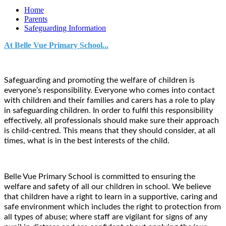
Home
Parents
Safeguarding Information
At Belle Vue Primary School...
Safeguarding and promoting the welfare of children is
everyone’s responsibility. Everyone who comes into contact
with children and their families and carers has a role to play
in safeguarding children. In order to fulfil this responsibility
effectively, all professionals should make sure their approach
is child-centred. This means that they should consider, at all
times, what is in the best interests of the child.
Belle Vue Primary School is committed to ensuring the
welfare and safety of all our children in school. We believe
that children have a right to learn in a supportive, caring and
safe environment which includes the right to protection from
all types of abuse; where staff are vigilant for signs of any