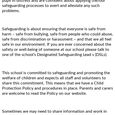
pupil in distress and are confident about applying the/our
safeguarding processes to avert and alleviate any such
problems.
Safeguarding is about ensuring that everyone is safe from
harm – safe from bullying, safe from people who could abuse,
safe from discrimination or harassment – and that we all feel
safe in our environment. If you are ever concerned about the
‐
safety or well
being of someone at our school please talk to
one of the school
’
s Designated Safeguarding Lead s (DSLs).
This school is committed to safeguarding and promoting the
welfare of children and expects all staff and volunteers to
share this commitment. This means that we have a Child
Protection Policy and procedures in place. Parents and carers
are welcome to read the Policy on our website.
Sometimes we may need to share information and work in