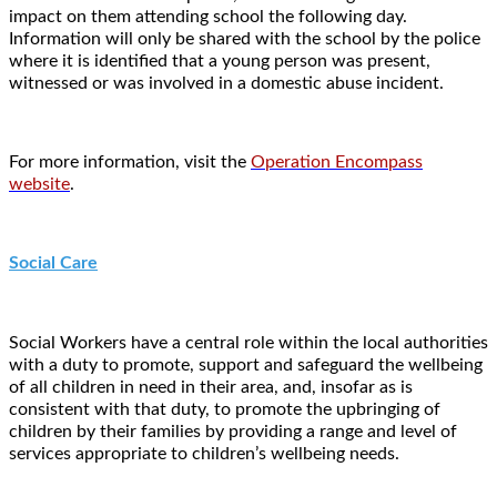
impact on them attending school the following day.
Information will only be shared with the school by the police
where it is identified that a young person was present,
witnessed or was involved in a domestic abuse incident.
For more information, visit the
Operation Encompass
website
.
Social Care
Social Workers have a central role within the local authorities
with a duty to promote, support and safeguard the wellbeing
of all children in need in their area, and, insofar as is
consistent with that duty, to promote the upbringing of
children by their families by providing a range and level of
services appropriate to children’s wellbeing needs.