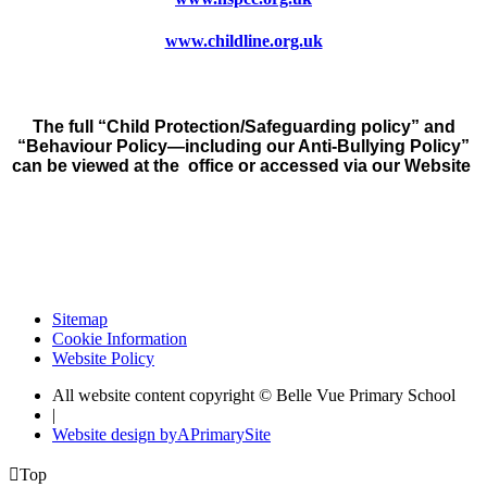
www.childline.org.uk
The full “Child Protection/Safeguarding policy” and
“Behaviour Policy—including our Anti-Bullying Policy”
can be viewed at the office or accessed via our Website
Sitemap
Cookie Information
Website Policy
All website content copyright © Belle Vue Primary School
|
Website design by
A
PrimarySite

Top