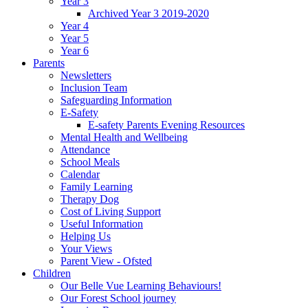
Year 3
Archived Year 3 2019-2020
Year 4
Year 5
Year 6
Parents
Newsletters
Inclusion Team
Safeguarding Information
E-Safety
E-safety Parents Evening Resources
Mental Health and Wellbeing
Attendance
School Meals
Calendar
Family Learning
Therapy Dog
Cost of Living Support
Useful Information
Helping Us
Your Views
Parent View - Ofsted
Children
Our Belle Vue Learning Behaviours!
Our Forest School journey