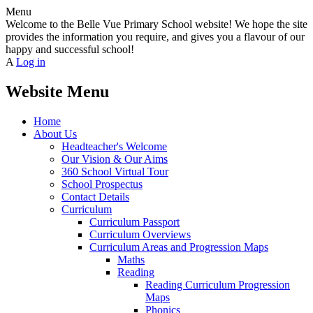
Menu
Welcome to the Belle Vue Primary School website! We hope the site
provides the information you require, and gives you a flavour of our
happy and successful school!
A
Log in
Website Menu
Home
About Us
Headteacher's Welcome
Our Vision & Our Aims
360 School Virtual Tour
School Prospectus
Contact Details
Curriculum
Curriculum Passport
Curriculum Overviews
Curriculum Areas and Progression Maps
Maths
Reading
Reading Curriculum Progression
Maps
Phonics