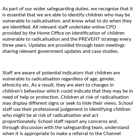
As part of our wider safeguarding duties, we recognise that it
is essential that we are able to identify children who may be
vulnerable to radicalisation, and know what to do when they
are identified. All relevant staff undertake online CPD
provided by the Home Office on identification of children
vulnerable to radicalisation and the PREVENT strategy every
three years. Updates are provided through team meetings
sharing relevant government updates and case studies.
Staff are aware of potential indicators that children are
vulnerable to radicalisation regardless of age, gender,
ethnicity etc. As a result, they are alert to changes in
children’s behaviour which could indicate that they may be in
need of help or protection. Children at risk of radicalisation
may display different signs or seek to hide their views. School
staff use their professional judgement in identifying children
who might be at risk of radicalisation and act
proportionately. School staff report any concerns and,
through discussion with the safeguarding team, understand
when it is appropriate to make a referral to the Channel