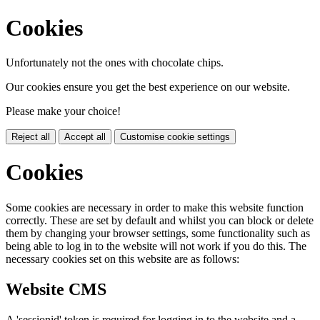
Cookies
Unfortunately not the ones with chocolate chips.
Our cookies ensure you get the best experience on our website.
Please make your choice!
Reject all
Accept all
Customise cookie settings
Cookies
Some cookies are necessary in order to make this website function
correctly. These are set by default and whilst you can block or delete
them by changing your browser settings, some functionality such as
being able to log in to the website will not work if you do this. The
necessary cookies set on this website are as follows:
Website CMS
A 'sessionid' token is required for logging in to the website and a