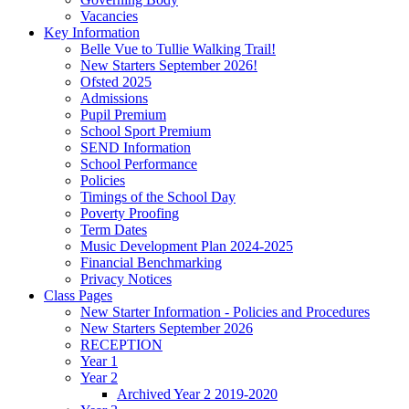
Vacancies
Key Information
Belle Vue to Tullie Walking Trail!
New Starters September 2026!
Ofsted 2025
Admissions
Pupil Premium
School Sport Premium
SEND Information
School Performance
Policies
Timings of the School Day
Poverty Proofing
Term Dates
Music Development Plan 2024-2025
Financial Benchmarking
Privacy Notices
Class Pages
New Starter Information - Policies and Procedures
New Starters September 2026
RECEPTION
Year 1
Year 2
Archived Year 2 2019-2020