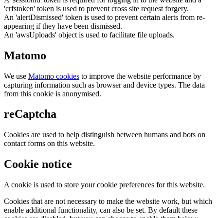
'crfstoken' token is used to prevent cross site request forgery.
An 'alertDismissed' token is used to prevent certain alerts from re-
appearing if they have been dismissed.
An 'awsUploads' object is used to facilitate file uploads.
Matomo
We use
Matomo cookies
to improve the website performance by
capturing information such as browser and device types. The data
from this cookie is anonymised.
reCaptcha
Cookies are used to help distinguish between humans and bots on
contact forms on this website.
Cookie notice
A cookie is used to store your cookie preferences for this website.
Cookies that are not necessary to make the website work, but which
enable additional functionality, can also be set. By default these