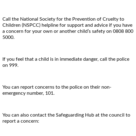
Call the National Society for the Prevention of Cruelty to
Children (NSPCC) helpline for support and advice if you have
a concern for your own or another child’s safety on 0808 800
5000.
If you feel that a child is in immediate danger, call the police
on 999.
You can report concerns to the police on their non-
emergency number, 101.
You can also contact the Safeguarding Hub at the council to
report a concern: